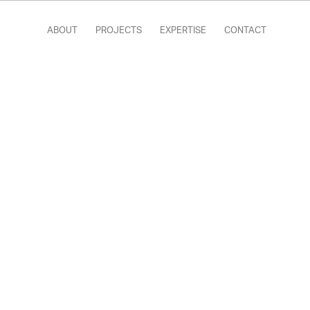
ABOUT
PROJECTS
EXPERTISE
CONTACT