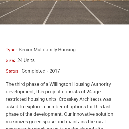
Senior Multifamily Housing
Type:
24 Units
Size:
Completed - 2017
Status:
The third phase of a Willington Housing Authority
development, this project consists of 24 age-
restricted housing units. Crosskey Architects was
asked to explore a number of options for this last
phase of the development. Our innovative solution
maximizes green space and maintains the rural