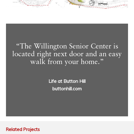
“The Willington Senior Center is
located right next door and an easy
walk from your home.”
Life at Button Hill
buttonhill.com
Related Projects