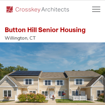
Button Hill Senior Housing
Willington, CT