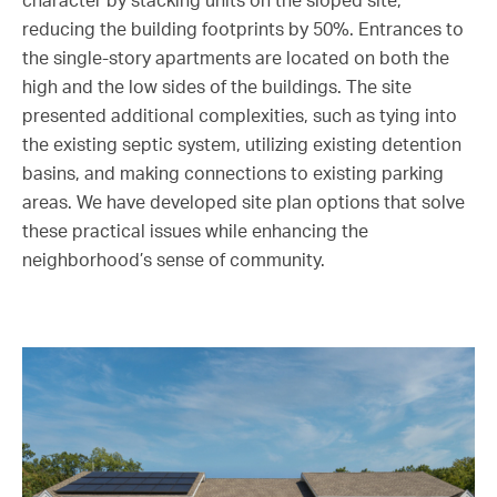
character by stacking units on the sloped site,
reducing the building footprints by 50%. Entrances to
the single-story apartments are located on both the
high and the low sides of the buildings. The site
presented additional complexities, such as tying into
the existing septic system, utilizing existing detention
basins, and making connections to existing parking
areas. We have developed site plan options that solve
these practical issues while enhancing the
neighborhood’s sense of community.