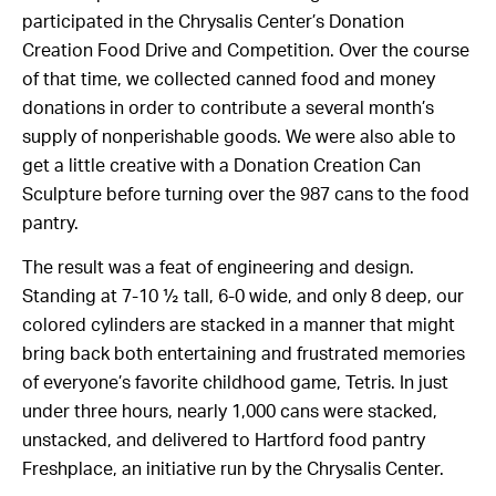
participated in the Chrysalis Center’s Donation
Creation Food Drive and Competition. Over the course
of that time, we collected canned food and money
donations in order to contribute a several month’s
supply of nonperishable goods. We were also able to
get a little creative with a Donation Creation Can
Sculpture before turning over the 987 cans to the food
pantry.
The result was a feat of engineering and design.
Standing at 7-10 ½ tall, 6-0 wide, and only 8 deep, our
colored cylinders are stacked in a manner that might
bring back both entertaining and frustrated memories
of everyone’s favorite childhood game, Tetris. In just
under three hours, nearly 1,000 cans were stacked,
unstacked, and delivered to Hartford food pantry
Freshplace, an initiative run by the Chrysalis Center.