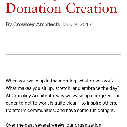
Donation Creation
By Crosskey Architects
May 8, 2017
When you wake up in the morning, what drives you?
What makes you sit up, stretch, and embrace the day?
At Crosskey Architects, why we wake up energized and
eager to get to work is quite clear – to inspire others,
transform communities, and have some fun doing it.
Over the past several weeks, our organization