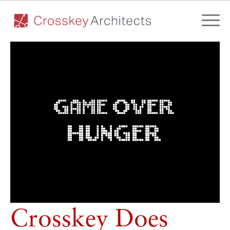
Crosskey Does