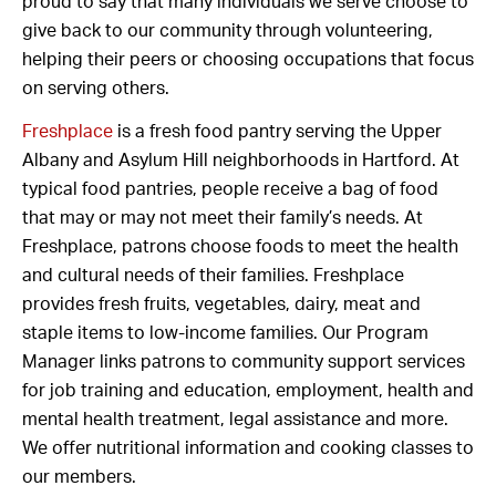
proud to say that many individuals we serve choose to
give back to our community through volunteering,
helping their peers or choosing occupations that focus
on serving others.
Freshplace
is a fresh food pantry serving the Upper
Albany and Asylum Hill neighborhoods in Hartford. At
typical food pantries, people receive a bag of food
that may or may not meet their family’s needs. At
Freshplace, patrons choose foods to meet the health
and cultural needs of their families. Freshplace
provides fresh fruits, vegetables, dairy, meat and
staple items to low-income families. Our Program
Manager links patrons to community support services
for job training and education, employment, health and
mental health treatment, legal assistance and more.
We offer nutritional information and cooking classes to
our members.