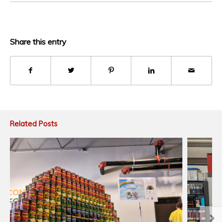
Share this entry
Related Posts