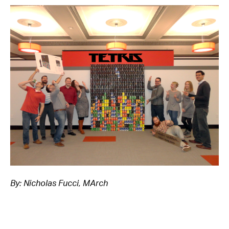
By: Nicholas Fucci, MArch