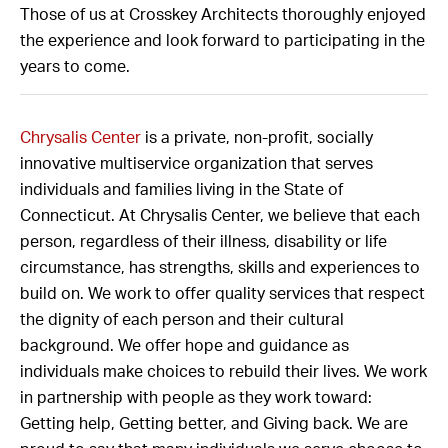
Those of us at Crosskey Architects thoroughly enjoyed
the experience and look forward to participating in the
years to come.
Chrysalis Center
is a private, non-profit, socially
innovative multiservice organization that serves
individuals and families living in the State of
Connecticut. At Chrysalis Center, we believe that each
person, regardless of their illness, disability or life
circumstance, has strengths, skills and experiences to
build on. We work to offer quality services that respect
the dignity of each person and their cultural
background. We offer hope and guidance as
individuals make choices to rebuild their lives. We work
in partnership with people as they work toward:
Getting help, Getting better, and Giving back. We are