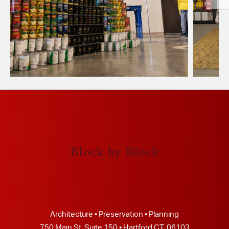
Block by Block
Architecture • Preservation • Planning
750 Main St, Suite 150 • Hartford CT, 06103