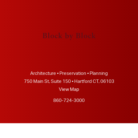
Block by Block
Architecture • Preservation • Planning
750 Main St, Suite 150 • Hartford CT, 06103
View Map
860-724-3000